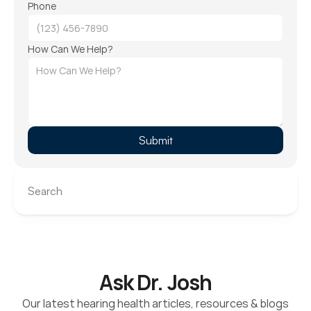
Phone
How Can We Help?
Submit
Search
Ask Dr. Josh
Our latest hearing health articles, resources & blogs