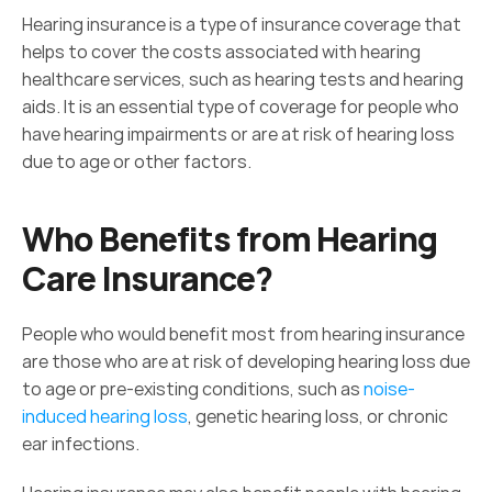
Hearing insurance is a type of insurance coverage that 
helps to cover the costs associated with hearing 
healthcare services, such as hearing tests and hearing 
aids. It is an essential type of coverage for people who 
have hearing impairments or are at risk of hearing loss 
due to age or other factors.
Who Benefits from Hearing 
Care Insurance?
People who would benefit most from hearing insurance 
are those who are at risk of developing hearing loss due 
to age or pre-existing conditions, such as 
noise-
induced hearing loss
, genetic hearing loss, or chronic 
ear infections.