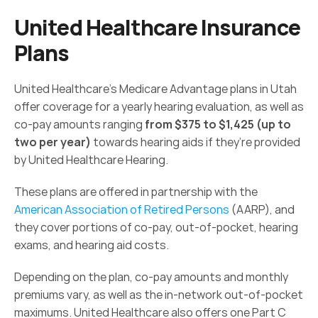
United Healthcare Insurance 
Plans
United Healthcare’s Medicare Advantage plans in Utah 
offer coverage for a yearly hearing evaluation, as well as 
co-pay amounts ranging 
from $375 to $1,425 (up to 
two per year)
 towards hearing aids if they’re provided 
by United Healthcare Hearing.
These plans are offered in partnership with the 
American Association of Retired Persons
 (AARP), and 
they cover portions of co-pay, out-of-pocket, hearing 
exams, and hearing aid costs.
Depending on the plan, co-pay amounts and monthly 
premiums vary, as well as the in-network out-of-pocket 
maximums. United Healthcare also offers one Part C 