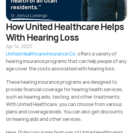
How United Healthcare Helps 
With Hearing Loss
Apr 14, 2023
United Healthcare Insurance Co.
 offers a variety of 
hearing insurance programs that can help people of any 
age cover the costs associated with hearing loss.
These hearing insurance programs are designed to 
provide financial coverage for hearing health services, 
such as hearing aids, testing, and other treatments. 
With United Healthcare, you can choose from various 
plans and coverage levels. You can also get discounts 
on hearing aids and other services.
Here, I’ll discuss some features of United Healthcare's 