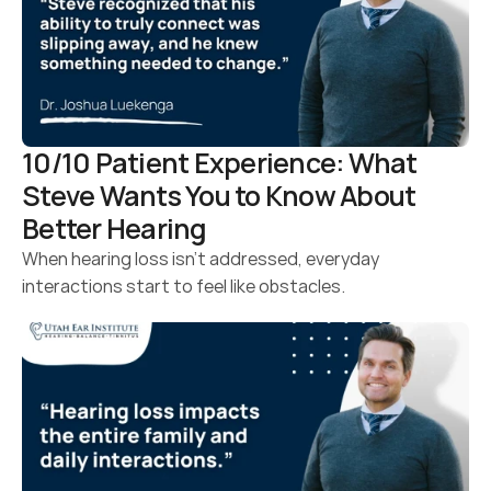
10/10 Patient Experience: What 
Steve Wants You to Know About 
Better Hearing 
When hearing loss isn’t addressed, everyday 
interactions start to feel like obstacles.