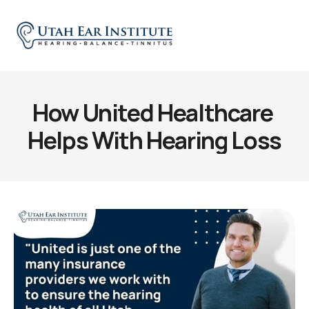
How United Healthcare 
Helps With Hearing Loss