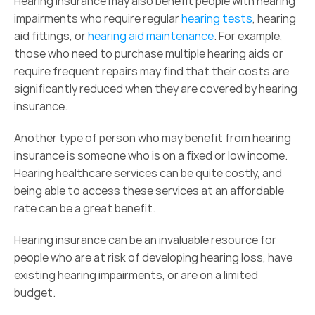
Hearing insurance may also benefit people with hearing 
impairments who require regular 
hearing tests
, hearing 
aid fittings, or 
hearing aid maintenance
. For example, 
those who need to purchase multiple hearing aids or 
require frequent repairs may find that their costs are 
significantly reduced when they are covered by hearing 
insurance.
Another type of person who may benefit from hearing 
insurance is someone who is on a fixed or low income. 
Hearing healthcare services can be quite costly, and 
being able to access these services at an affordable 
rate can be a great benefit.
Hearing insurance can be an invaluable resource for 
people who are at risk of developing hearing loss, have 
existing hearing impairments, or are on a limited 
budget.