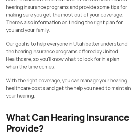
hearing insurance programs and provide some tips for 
making sure you get the most out of your coverage. 
There’s also information on finding the right plan for 
you and your family.
Our goal is to help everyone in Utah better understand 
the hearing insurance programs offered by United 
Healthcare, so you'll know what to look for in a plan 
when the time comes.
With the right coverage, you can manage your hearing 
healthcare costs and get the help you need to maintain 
your hearing.
What Can Hearing Insurance 
Provide?