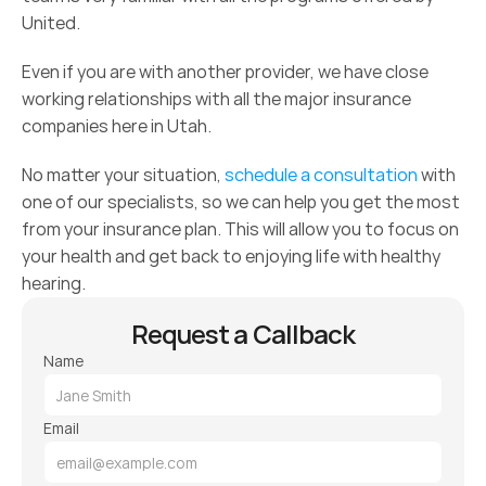
United.
Even if you are with another provider, we have close 
working relationships with all the major insurance 
companies here in Utah.
No matter your situation, 
schedule a consultation
 with 
one of our specialists, so we can help you get the most 
from your insurance plan. This will allow you to focus on 
your health and get back to enjoying life with healthy 
hearing.
Request a Callback
Name
Email