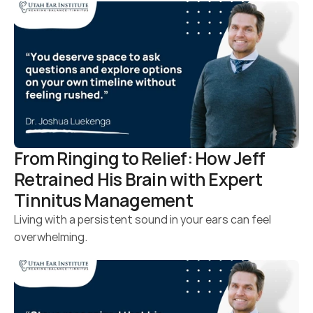
From Ringing to Relief: How Jeff 
Retrained His Brain with Expert 
Tinnitus Management
Living with a persistent sound in your ears can feel 
overwhelming.