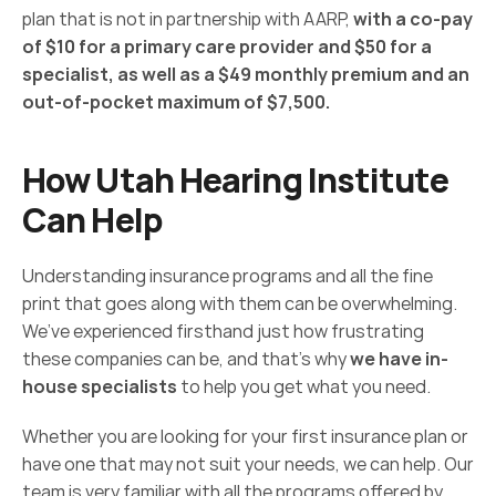
plan that is not in partnership with AARP, 
with a co-pay 
of $10 for a primary care provider and $50 for a 
specialist, as well as a $49 monthly premium and an 
out-of-pocket maximum of $7,500.
How Utah Hearing Institute 
Can Help
Understanding insurance programs and all the fine 
print that goes along with them can be overwhelming. 
We’ve experienced firsthand just how frustrating 
these companies can be, and that’s why 
we have in-
house specialists
 to help you get what you need.
Whether you are looking for your first insurance plan or 
have one that may not suit your needs, we can help. Our 
team is very familiar with all the programs offered by 