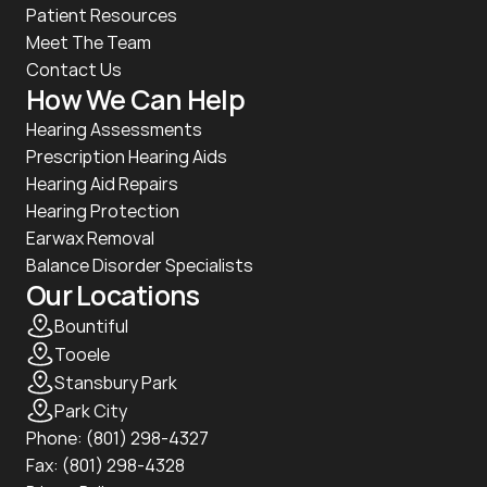
Patient Resources
Meet The Team
Contact Us
How We Can Help
Hearing Assessments
Prescription Hearing Aids
Hearing Aid Repairs
Hearing Protection
Earwax Removal
Balance Disorder Specialists
Our Locations
Bountiful
Tooele
Stansbury Park
Park City
Phone: 
(801) 298-4327
Fax: (801) 298-4328