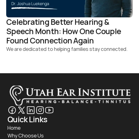
Celebrating Better Hearing & 
Speech Month: How One Couple 
Found Connection Again 
We are dedicated to helping families stay connected.
Quick Links
Home
Why Choose Us