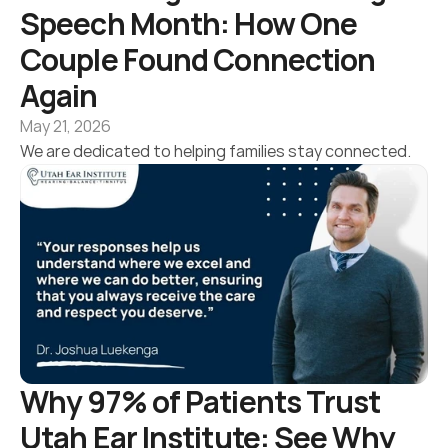
Speech Month: How One 
Couple Found Connection 
Again 
May 21, 2026
We are dedicated to helping families stay connected.
Why 97% of Patients Trust 
Utah Ear Institute: See Why 