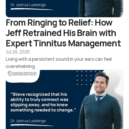
From Ringing to Relief: How 
Jeff Retrained His Brain with 
Expert Tinnitus Management
Jul 28, 2026
Living with a persistent sound in your ears can feel 
overwhelming.