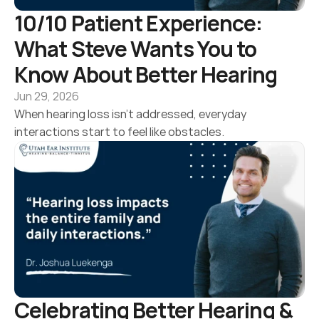
10/10 Patient Experience: 
What Steve Wants You to 
Know About Better Hearing 
Jun 29, 2026
When hearing loss isn’t addressed, everyday 
interactions start to feel like obstacles.
Celebrating Better Hearing & 