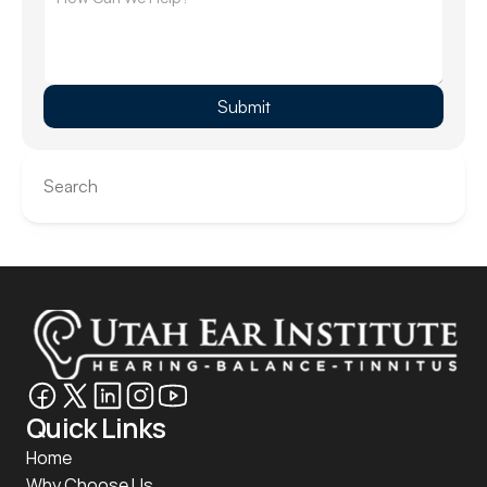
Submit
Search
Quick Links
Home
Why Choose Us