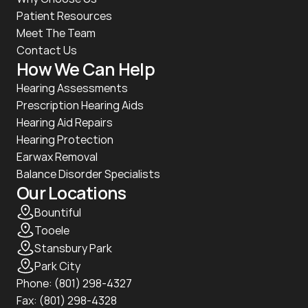
Patient Resources
Meet The Team
Contact Us
How We Can Help
Hearing Assessments
Prescription Hearing Aids
Hearing Aid Repairs
Hearing Protection
Earwax Removal
Balance Disorder Specialists
Our Locations
Bountiful
Tooele
Stansbury Park
Park City
Phone: 
(801) 298-4327
Fax: (801) 298-4328