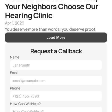
Your Neighbors Choose Our 
Hearing Clinic 
Apr 1, 2026
You deserve more than words: you deserve proof.
Load More
Request a Callback
Name
Email
Phone
How Can We Help?