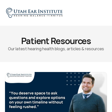
Patient Resources
Our latest hearing health blogs, articles & resources