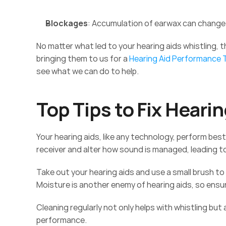
Blockages
: Accumulation of earwax can change 
No matter what led to your hearing aids whistling, 
bringing them to us for a 
Hearing Aid Performance
see what we can do to help. 
Top Tips to Fix Hearin
Your hearing aids, like any technology, perform bes
receiver and alter how sound is managed, leading to
Take out your hearing aids and use a small brush to
Moisture is another enemy of hearing aids, so ensur
Cleaning regularly not only helps with whistling but
performance. 