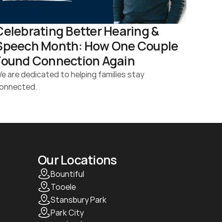
Celebrating Better Hearing & 
Speech Month: How One Couple 
Found Connection Again 
e are dedicated to helping families stay 
onnected.
Our Locations
Bountiful
Tooele
Stansbury Park
Park City