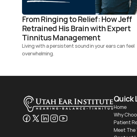
From Ringing to Relief: How Jeff 
Retrained His Brain with Expert 
Tinnitus Management
Living with a persistent sound in your ears can feel 
overwhelming.
Quick 
Home
Why Choo
Patient R
Meet The