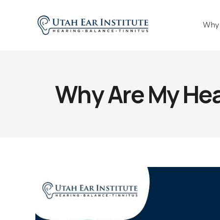
Why
Why Are My Hear