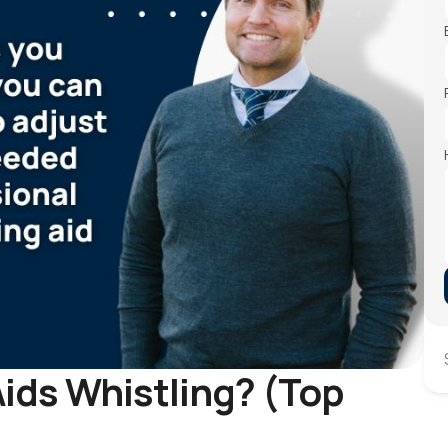
ids Whistling? (Top 