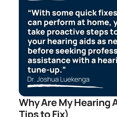
Why Are My Hearing A
Tips to Fix)