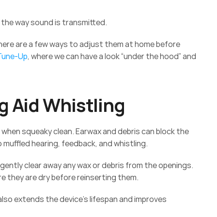
the way sound is transmitted. 
there are a few ways to adjust them at home before 
 Tune-Up
, where we can have a look “under the hood” and 
g Aid Whistling 
t when squeaky clean. Earwax and debris can block the 
 muffled hearing, feedback, and whistling. 
 gently clear away any wax or debris from the openings. 
e they are dry before reinserting them. 
 also extends the device's lifespan and improves 