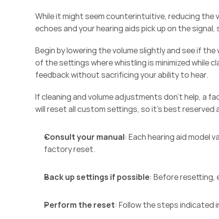
While it might seem counterintuitive, reducing th
echoes and your hearing aids pick up on the signal, 
Begin by lowering the volume slightly and see if th
of the settings where whistling is minimized while cl
feedback without sacrificing your ability to hear. 
If cleaning and volume adjustments don’t help, a fa
will reset all custom settings, so it’s best reserved a
Consult your manual
: Each hearing aid model var
factory reset. 
Back up settings if possible
: Before resetting,
Perform the reset
: Follow the steps indicated i