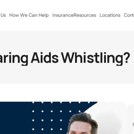
 Us
How We Can Help
Insurance
Resources
Locations
Cont
ing Aids Whistling? (