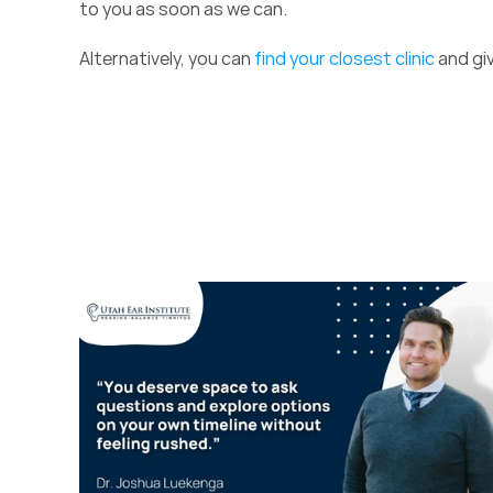
to you as soon as we can.  
Alternatively, you can 
find your closest clinic
 and giv