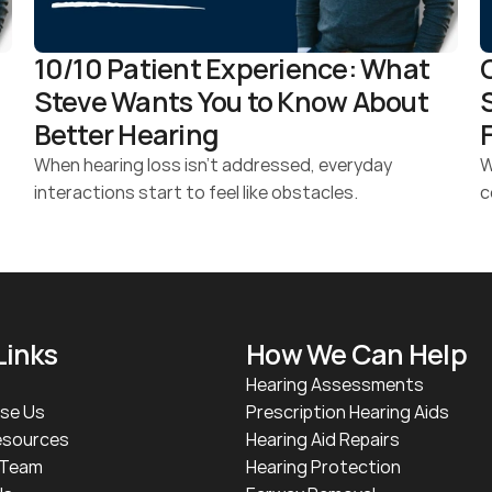
10/10 Patient Experience: What 
Steve Wants You to Know About 
Better Hearing 
When hearing loss isn’t addressed, everyday 
W
interactions start to feel like obstacles.
c
Links
How We Can Help
Hearing Assessments
se Us
Prescription Hearing Aids
esources
Hearing Aid Repairs
 Team
Hearing Protection