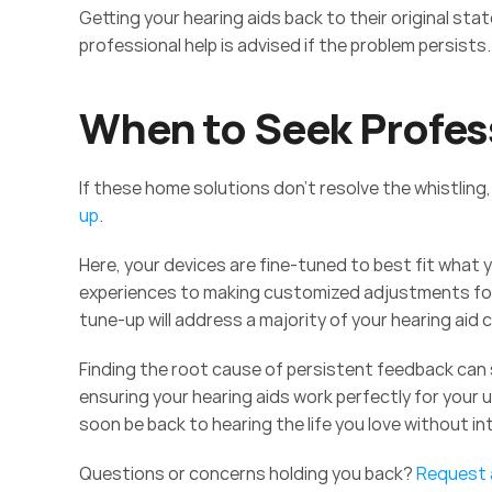
Getting your hearing aids back to their original sta
professional help is advised if the problem persists.
When to Seek Profes
If these home solutions don't resolve the whistling, 
up
.  
Here, your devices are fine-tuned to best fit what y
experiences to making customized adjustments for 
tune-up will address a majority of your hearing aid 
Finding the root cause of persistent feedback can 
ensuring your hearing aids work perfectly for your u
soon be back to hearing the life you love without in
Questions or concerns holding you back? 
Request a