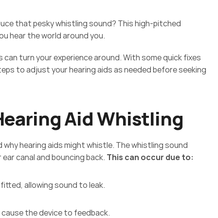
uce that pesky whistling sound? This high-pitched 
ou hear the world around you.  
can turn your experience around. With some quick fixes 
eps to adjust your hearing aids as needed before seeking 
 
earing Aid Whistling
nd why hearing aids might whistle. The whistling sound 
r ear canal and bouncing back. 
This can occur due to: 
fitted, allowing sound to leak. 
ht cause the device to feedback. 