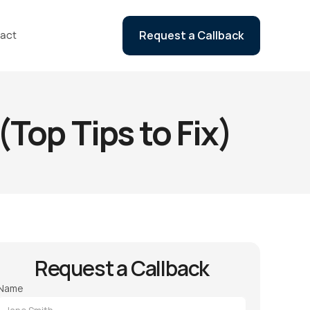
act
Request a Callback
Top Tips to Fix)
Request a Callback
Name