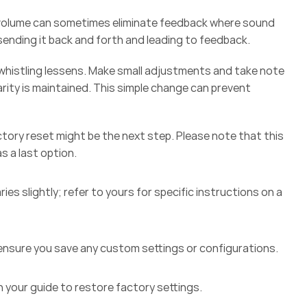
e volume can sometimes eliminate feedback where sound 
sending it back and forth and leading to feedback.  
e whistling lessens. Make small adjustments and take note 
arity is maintained. This simple change can prevent 
ctory reset might be the next step. Please note that this 
s a last option.  
ies slightly; refer to yours for specific instructions on a 
 ensure you save any custom settings or configurations. 
n your guide to restore factory settings. 