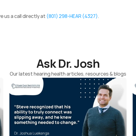
e us a call directly at 
(801) 298-HEAR (4327)
. 
Ask Dr. Josh
Our latest hearing health articles, resources & blogs