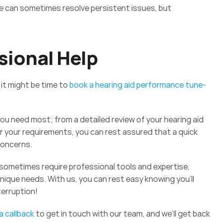
te can sometimes resolve persistent issues, but 
 
sional Help
it might be time to 
book a hearing aid performance tune-
ou need most; from a detailed review of your hearing aid 
your requirements, you can rest assured that a quick 
concerns.
sometimes require professional tools and expertise, 
nique needs. With us, you can rest easy knowing you’ll 
terruption! 
 callback
 to get in touch with our team, and we’ll get back 