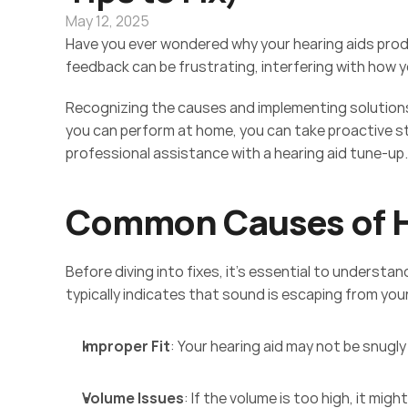
May 12, 2025
Have you ever wondered why your hearing aids prod
feedback can be frustrating, interfering with how y
Recognizing the causes and implementing solutions 
you can perform at home, you can take proactive st
professional assistance with a hearing aid tune-up.
Common Causes of H
Before diving into fixes, it's essential to understa
typically indicates that sound is escaping from you
Improper Fit
: Your hearing aid may not be snugly 
Volume Issues
: If the volume is too high, it mig