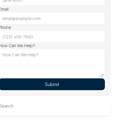
Email
Phone
How Can We Help?
Submit
Search