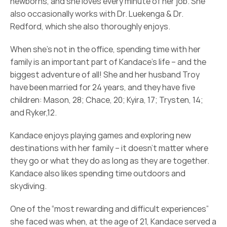
newborns, and she loves every minute of her job. She 
also occasionally works with Dr. Luekenga & Dr. 
Redford, which she also thoroughly enjoys.
When she’s not in the office, spending time with her 
family is an important part of Kandace’s life – and the 
biggest adventure of all! She and her husband Troy 
have been married for 24 years, and they have five 
children: Mason, 28; Chace, 20; Kyira, 17; Trysten, 14; 
and Ryker,12.
Kandace enjoys playing games and exploring new 
destinations with her family – it doesn’t matter where 
they go or what they do as long as they are together. 
Kandace also likes spending time outdoors and 
skydiving.
One of the “most rewarding and difficult experiences” 
she faced was when, at the age of 21, Kandace served a 