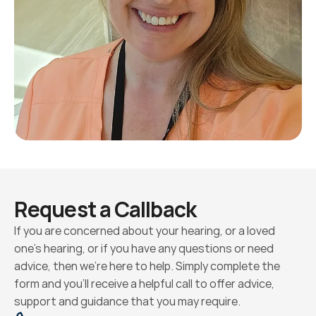
Request a Callback
If you are concerned about your hearing, or a loved 
one’s hearing, or if you have any questions or need 
advice, then we’re here to help. Simply complete the 
form and you’ll receive a helpful call to offer advice, 
support and guidance that you may require.