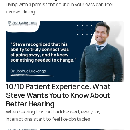
Living with a persistent sound in your ears can feel 
overwhelming.
10/10 Patient Experience: What 
Steve Wants You to Know About 
Better Hearing 
When hearing loss isn’t addressed, everyday 
interactions start to feel like obstacles.