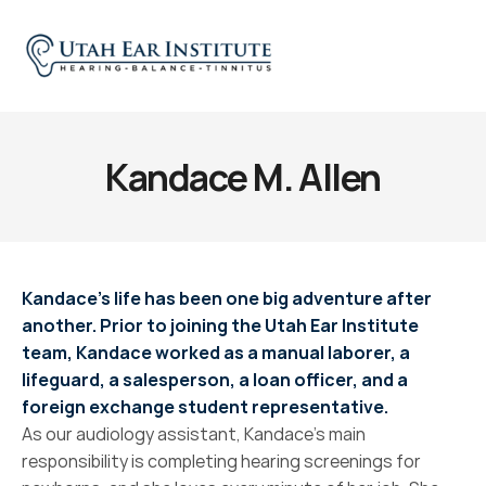
Kandace M. Allen
Kandace’s life has been one big adventure after 
another. Prior to joining the Utah Ear Institute 
team, Kandace worked as a manual laborer, a 
lifeguard, a salesperson, a loan officer, and a 
foreign exchange student representative.
As our audiology assistant, Kandace’s main 
responsibility is completing hearing screenings for 