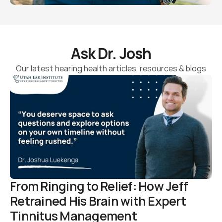
Ask Dr. Josh
Our latest hearing health articles, resources & blogs
From Ringing to Relief: How Jeff 
Retrained His Brain with Expert 
Tinnitus Management