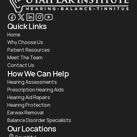
Quick Links
Home
Why Choose Us
Patient Resources
Meet The Team
Contact Us
How We Can Help
Hearing Assessments
Prescription Hearing Aids
Hearing Aid Repairs
Hearing Protection
Earwax Removal
Balance Disorder Specialists
Our Locations