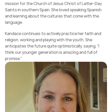
mission for the Church of Jesus Christ of Latter-Day 
Saints in southern Spain. She loved speaking Spanish 
and learning about the cultures that come with the 
language.
Kandace continues to actively practice her faith and 
religion, working and playing with the youth. She 
anticipates the future quite optimistically, saying, “I 
think our younger generation is amazing and full of 
promise.”