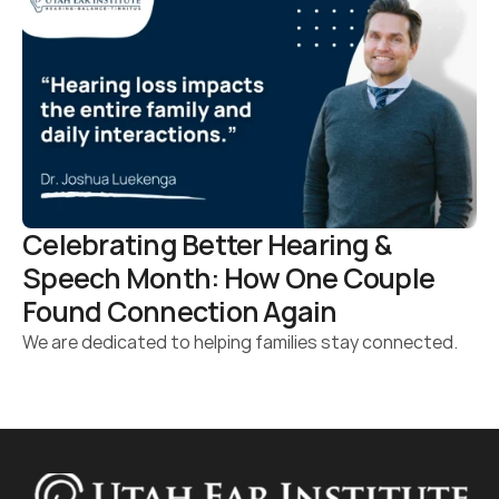
Celebrating Better Hearing & 
Speech Month: How One Couple 
Found Connection Again 
We are dedicated to helping families stay connected.