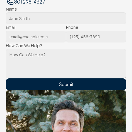
801 298-4327
Name
Email
Phone
How Can We Help?
Submit