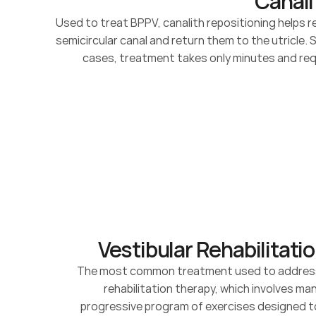
Canali
Used to treat BPPV, canalith repositioning helps 
semicircular canal and return them to the utricle. 
cases, treatment takes only minutes and requ
Vestibular Rehabilitati
The most common treatment used to address ve
rehabilitation therapy, which involves ma
progressive program of exercises designed 