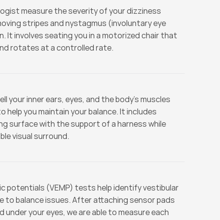
logist measure the severity of your dizziness 
moving stripes and nystagmus (involuntary eye 
 It involves seating you in a motorized chair that 
and rotates at a controlled rate.
ll your inner ears, eyes, and the body’s muscles 
 help you maintain your balance. It includes 
g surface with the support of a harness while 
le visual surround.
 potentials (VEMP) tests help identify vestibular 
e to balance issues. After attaching sensor pads 
d under your eyes, we are able to measure each 