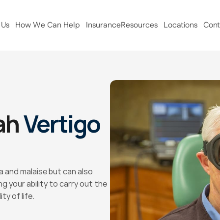
 Us
How We Can Help
Insurance
Resources
Locations
Cont
ah 
Vertigo 
 and malaise but can also 
 your ability to carry out the 
ty of life.