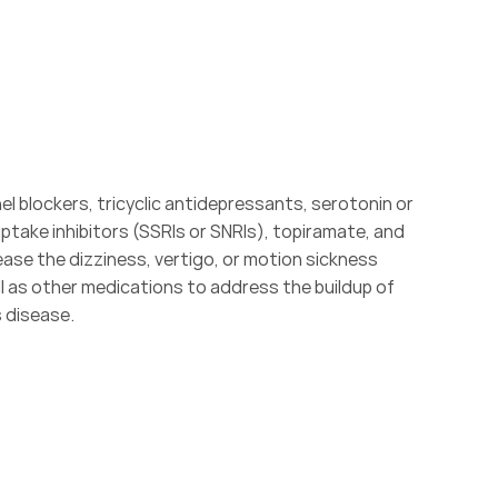
l blockers, tricyclic antidepressants, serotonin or 
take inhibitors (SSRIs or SNRIs), topiramate, and 
ase the dizziness, vertigo, or motion sickness 
 as other medications to address the buildup of 
s disease.