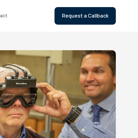
act
Request a Callback