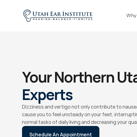
Why
Your Northern Ut
Experts
Dizziness and vertigo not only contribute to nausea
cause you to feel unsteady on your feet, interrupting
normal tasks of daily living and decreasing your quali
Schedule An Appointment