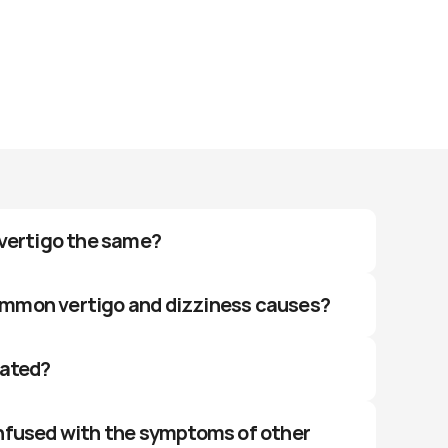
 vertigo the same?
mmon vertigo and dizziness causes?
eated?
nfused with the symptoms of other 