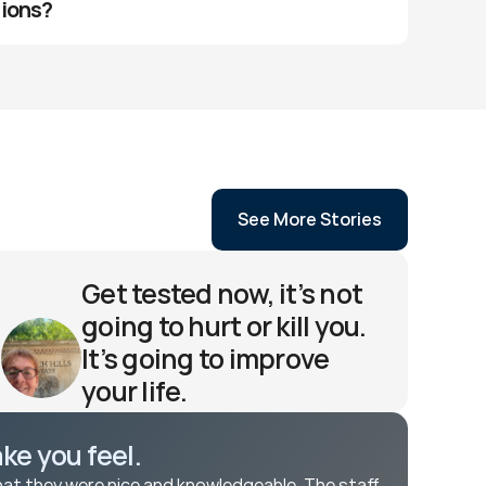
tions?
See More Stories
Get tested now, it’s not 
going to hurt or kill you. 
It’s going to improve 
your life. 
Robyn H 
e you feel. 
hat they were nice and knowledgeable. The staff 