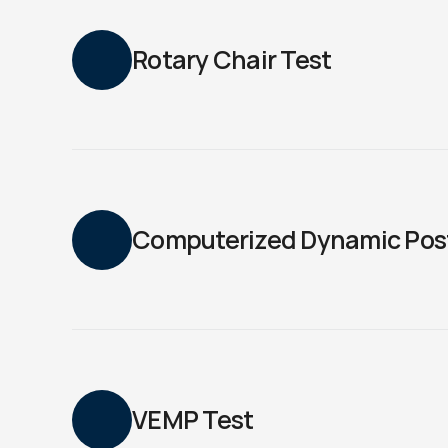
Rotary Chair Test
Computerized Dynamic Pos
VEMP Test