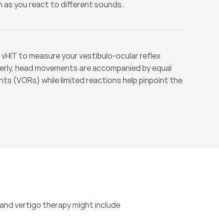
 as you react to different sounds.
 vHIT to measure your vestibulo-ocular reflex 
erly, head movements are accompanied by equal 
 (VORs) while limited reactions help pinpoint the 
nd vertigo therapy might include