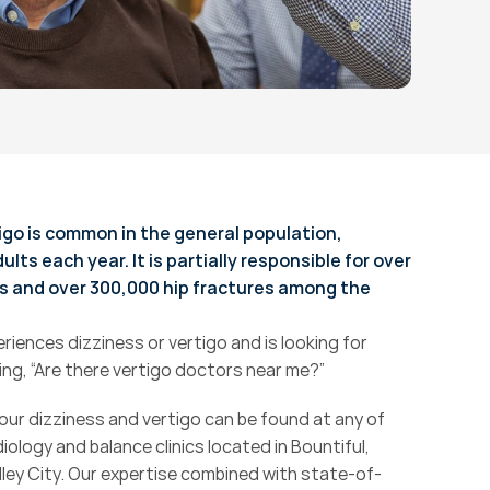
igo is common in the general population, 
ts each year. It is partially responsible for over 
s and over 300,000 hip fractures among the 
riences dizziness or vertigo and is looking for 
ng, “Are there vertigo doctors near me?”
ur dizziness and vertigo can be found at any of 
iology and balance clinics located in Bountiful, 
lley City. Our expertise combined with state-of-