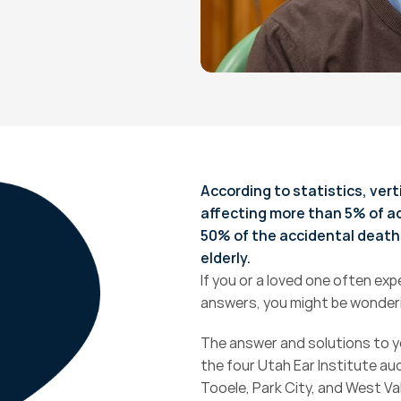
According to statistics, vert
affecting more than 5% of adul
50% of the accidental death
elderly.
If you or a loved one often expe
answers, you might be wonderi
The answer and solutions to yo
the four Utah Ear Institute aud
Tooele, Park City, and West Va