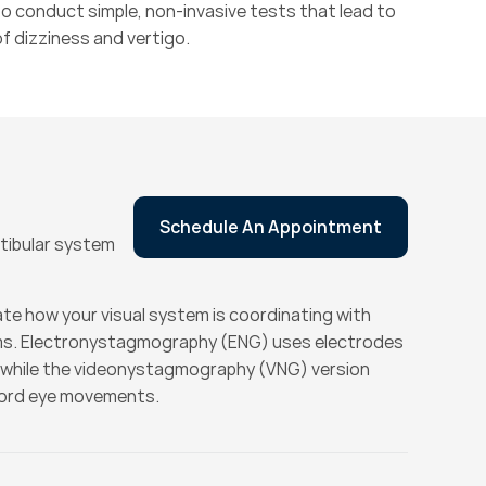
o conduct simple, non-invasive tests that lead to 
f dizziness and vertigo.
Schedule An Appointment
stibular system
te how your visual system is coordinating with 
ms. Electronystagmography (ENG) uses electrodes 
while the videonystagmography (VNG) version 
cord eye movements.