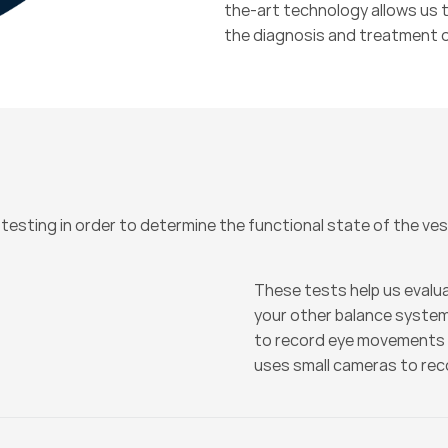
the-art technology allows us t
the diagnosis and treatment o
 testing in order to determine the functional state of the ve
These tests help us evalua
your other balance syste
to record eye movements 
uses small cameras to re