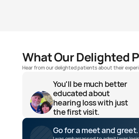
What Our Delighted P
Hear from our delighted patients about their experi
You'll be much better 
educated about 
hearing loss with just 
the first visit. 
Jeff K 
Go for a meet and greet.
I was embarrassed to admit I was losi