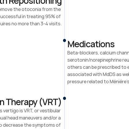
th Repositioning
remove the otoconia from the 
Successful in treating 95% of 
ires no more than 3-4 visits.
Medications
Beta-blockers, calcium channe
serotonin/norepinephrine reup
others can be prescribed to e
associated with MdDS as well
pressure related to Méniére’
on Therapy (VRT)
rtigo is VRT, or vestibular 
nual head maneuvers and/or a 
to decrease the symptoms of 