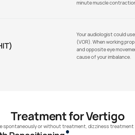
minute muscle contraction
Your audiologist could use
(VOR). When working prop
HIT)
and opposite eye movements
cause of your imbalance.
Treatment for Vertigo
 spontaneously or without treatment, dizziness treatment a