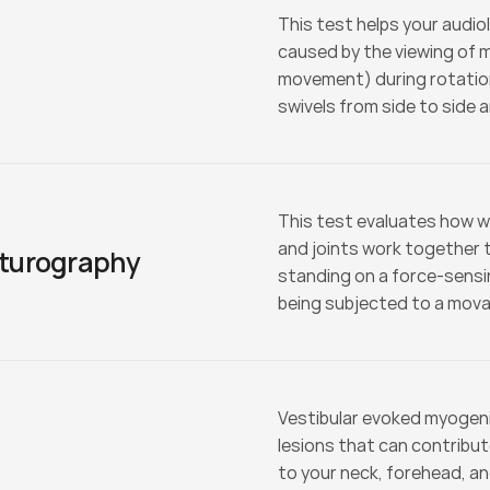
This test helps your audio
caused by the viewing of 
movement) during rotation.
swivels from side to side 
This test evaluates how we
and joints work together to
turography
standing on a force-sensin
being subjected to a movab
Vestibular evoked myogenic
lesions that can contribut
to your neck, forehead, an