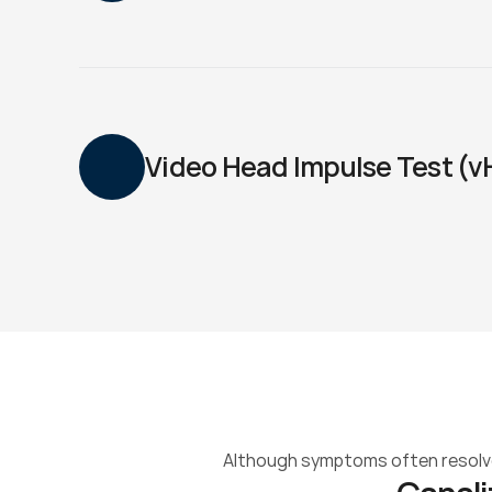
Video Head Impulse Test (v
Although symptoms often resolve