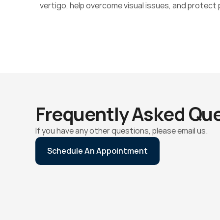
vertigo, help overcome visual issues, and protect p
Frequently Asked Qu
If you have any other questions, please email us.
Schedule An Appointment