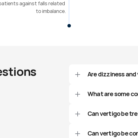
atients against falls related 
to imbalance.
estions
Are dizziness and
What are some co
Can vertigo be tr
Can vertigo be co