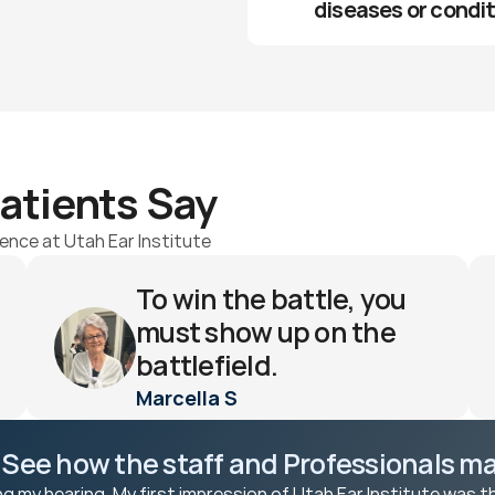
diseases or condi
atients Say
ence at Utah Ear Institute
To win the battle, you 
must show up on the 
battlefield.
Marcella S 
 See how the staff and Professionals mak
ng my hearing. My first impression of Utah Ear Institute was t