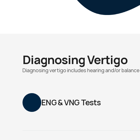
Diagnosing Vertigo
Diagnosing vertigo includes hearing and/or balance
ENG & VNG Tests