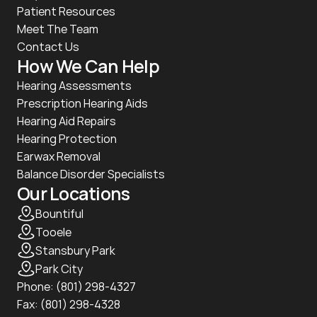
Patient Resources
Meet The Team
Contact Us
How We Can Help
Hearing Assessments
Prescription Hearing Aids
Hearing Aid Repairs
Hearing Protection
Earwax Removal
Balance Disorder Specialists
Our Locations
Bountiful
Tooele
Stansbury Park
Park City
Phone: 
(801) 298-4327
Fax: (801) 298-4328