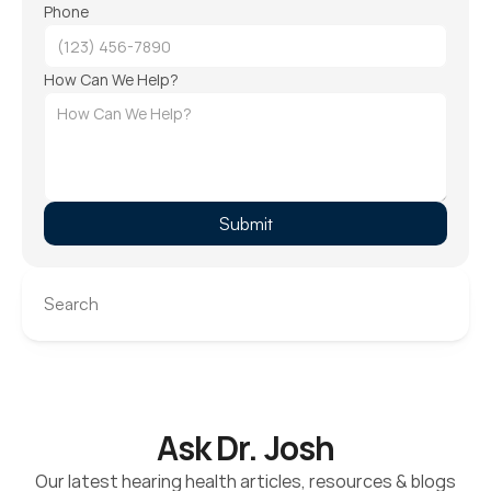
Phone
How Can We Help?
Submit
Search
Ask Dr. Josh
Our latest hearing health articles, resources & blogs