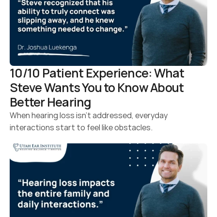
10/10 Patient Experience: What 
Steve Wants You to Know About 
Better Hearing 
When hearing loss isn’t addressed, everyday 
interactions start to feel like obstacles.