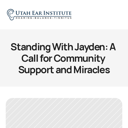
Standing With Jayden: A 
Call for Community 
Support and Miracles