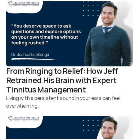
From Ringing to Relief: How Jeff 
Retrained His Brain with Expert 
Tinnitus Management
Living with a persistent sound in your ears can feel 
overwhelming.