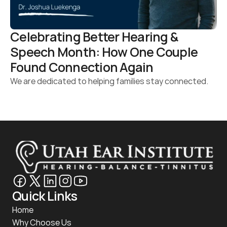
Celebrating Better Hearing & 
Speech Month: How One Couple 
Found Connection Again 
We are dedicated to helping families stay connected.
Quick Links
Home
Why Choose Us