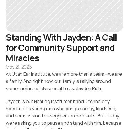
Standing With Jayden: A Call 
for Community Support and 
Miracles
May 21, 2025
At Utah Ear Institute, we are more than a team—we are 
a family. And right now, our family is rallying around 
someone incredibly special to us: Jayden Rich.
Jayden is our Hearing Instrument and Technology 
Specialist, a young man who brings energy, kindness, 
and compassion to every person he meets. But today, 
we’re asking you to pause and stand with him, because 