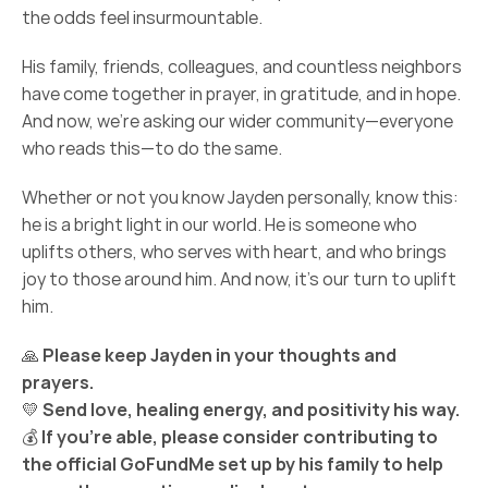
the odds feel insurmountable.
His family, friends, colleagues, and countless neighbors 
have come together in prayer, in gratitude, and in hope. 
And now, we’re asking our wider community—everyone 
who reads this—to do the same.
Whether or not you know Jayden personally, know this: 
he is a bright light in our world. He is someone who 
uplifts others, who serves with heart, and who brings 
joy to those around him. And now, it’s our turn to uplift 
him.
🙏 
Please keep Jayden in your thoughts and 
prayers.
💛 
Send love, healing energy, and positivity his way.
💰 
If you’re able, please consider contributing to 
the official GoFundMe set up by his family to help 