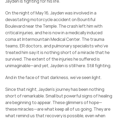
Jayden is fighting for his life.
On the night of May 16, Jayden was involved in a 
devastating motorcycle accident on Bountiful 
Boulevard near the Temple. The crash left him with 
critical injuries, and he is now in a medically induced 
coma at Intermountain Medical Center. The trauma 
teams, ER doctors, and pulmonary specialists who’ve 
treated him say it is nothing short of a miracle that he 
survived. The extent of the injuries he suffered is 
unimaginable—and yet, Jayden is still here. Still fighting.
And in the face of that darkness, we’ve seen light.
Since that night, Jayden’s journey has been nothing 
short of remarkable. Small but powerful signs of healing 
are beginning to appear. These glimmers of hope—
these miracles—are what keep all of us going. They are 
what remind us that recovery is possible, even when 