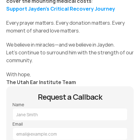
cover the mounting medical costs
:
Support Jayden’s Critical Recovery Journey
Every prayer matters. Every donation matters. Every 
moment of shared love matters.
We believe in miracles—and we believe in Jayden.
Let’s continue to surround him with the strength of our 
community.
With hope,
The Utah Ear Institute Team
Request a Callback
Name
Email