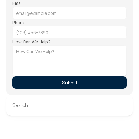
Email
Phone
How Can We Help?
Submit
Search