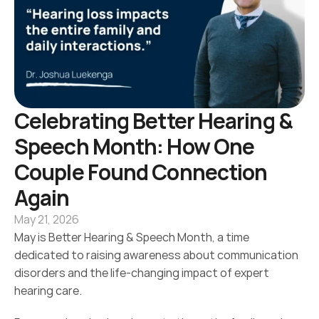
Celebrating Better Hearing & 
Speech Month: How One 
Couple Found Connection 
Again 
May 21, 2026
May is Better Hearing & Speech Month, a time 
dedicated to raising awareness about communication 
disorders and the life-changing impact of expert 
hearing care.  