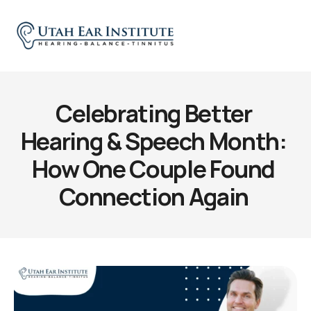
Celebrating Better 
Hearing & Speech Month: 
How One Couple Found 
Connection Again 