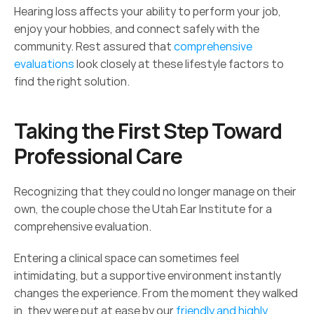
Hearing loss affects your ability to perform your job, 
enjoy your hobbies, and connect safely with the 
community. Rest assured that 
comprehensive 
evaluations
 look closely at these lifestyle factors to 
find the right solution. 
Taking the First Step Toward 
Professional Care 
Recognizing that they could no longer manage on their 
own, the couple chose the Utah Ear Institute for a 
comprehensive evaluation.  
Entering a clinical space can sometimes feel 
intimidating, but a supportive environment instantly 
changes the experience. From the moment they walked 
in, they were put at ease by our 
friendly and highly 