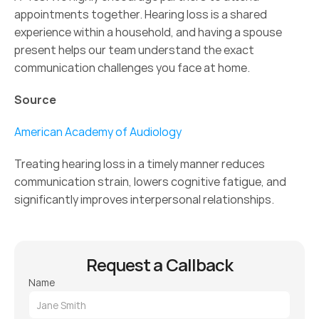
appointments together. Hearing loss is a shared 
experience within a household, and having a spouse 
present helps our team understand the exact 
communication challenges you face at home. 
Source
American Academy of Audiology
Treating hearing loss in a timely manner reduces 
communication strain, lowers cognitive fatigue, and 
significantly improves interpersonal relationships. 
Request a Callback
Name