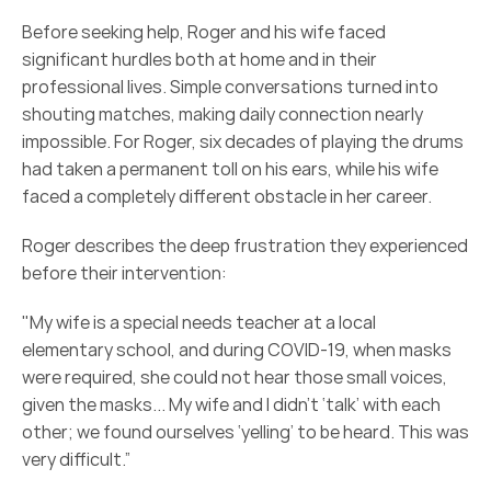
Before seeking help, Roger and his wife faced 
significant hurdles both at home and in their 
professional lives. Simple conversations turned into 
shouting matches, making daily connection nearly 
impossible. For Roger, six decades of playing the drums 
had taken a permanent toll on his ears, while his wife 
faced a completely different obstacle in her career. 
Roger describes the deep frustration they experienced 
before their intervention:  
"My wife is a special needs teacher at a local 
elementary school, and during COVID-19, when masks 
were required, she could not hear those small voices, 
given the masks... My wife and I didn’t ‘talk’ with each 
other; we found ourselves ‘yelling’ to be heard. This was 
very difficult.” 