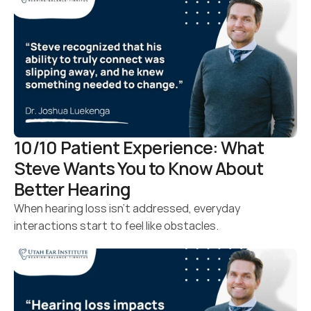
10/10 Patient Experience: What 
Steve Wants You to Know About 
Better Hearing 
When hearing loss isn’t addressed, everyday 
interactions start to feel like obstacles.