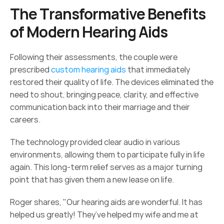
The Transformative Benefits 
of Modern Hearing Aids 
Following their assessments, the couple were 
prescribed 
custom hearing aids
 that immediately 
restored their quality of life. The devices eliminated the 
need to shout, bringing peace, clarity, and effective 
communication back into their marriage and their 
careers. 
The technology provided clear audio in various 
environments, allowing them to participate fully in life 
again. This long-term relief serves as a major turning 
point that has given them a new lease on life. 
Roger shares, "Our hearing aids are wonderful. It has 
helped us greatly! They’ve helped my wife and me at 