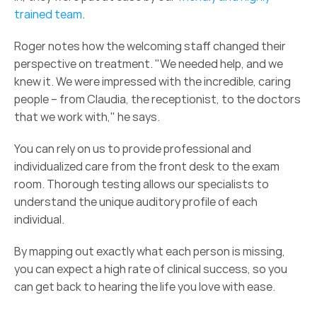
trained team
. 
Roger notes how the welcoming staff changed their 
perspective on treatment. "We needed help, and we 
knew it. We were impressed with the incredible, caring 
people – from Claudia, the receptionist, to the doctors 
that we work with," he says.  
You can rely on us to provide professional and 
individualized care from the front desk to the exam 
room. Thorough testing allows our specialists to 
understand the unique auditory profile of each 
individual.  
By mapping out exactly what each person is missing, 
you can expect a high rate of clinical success, so you 
can get back to hearing the life you love with ease. 