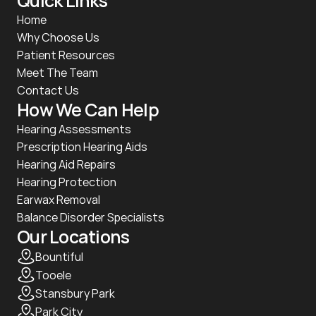
Quick Links
Home
Why Choose Us
Patient Resources
Meet The Team
Contact Us
How We Can Help
Hearing Assessments
Prescription Hearing Aids
Hearing Aid Repairs
Hearing Protection
Earwax Removal
Balance Disorder Specialists
Our Locations
Bountiful
Tooele
Stansbury Park
Park City