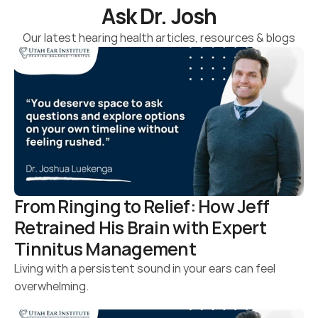
Ask Dr. Josh
Our latest hearing health articles, resources & blogs
From Ringing to Relief: How Jeff 
Retrained His Brain with Expert 
Tinnitus Management
Living with a persistent sound in your ears can feel 
overwhelming.