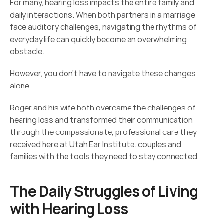
For many, hearing loss impacts the entire family and 
daily interactions. When both partners in a marriage 
face auditory challenges, navigating the rhythms of 
everyday life can quickly become an overwhelming 
obstacle. 
However, you don’t have to navigate these changes 
alone. 
Roger and his wife both overcame the challenges of 
hearing loss and transformed their communication 
through the compassionate, professional care they 
received here at Utah Ear Institute. couples and 
families with the tools they need to stay connected. 
The Daily Struggles of Living 
with Hearing Loss 