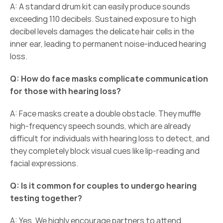
A: A standard drum kit can easily produce sounds 
exceeding 110 decibels. Sustained exposure to high 
decibel levels damages the delicate hair cells in the 
inner ear, leading to permanent noise-induced hearing 
loss. 
Q: How do face masks complicate communication 
for those with hearing loss?
A: Face masks create a double obstacle. They muffle 
high-frequency speech sounds, which are already 
difficult for individuals with hearing loss to detect, and 
they completely block visual cues like lip-reading and 
facial expressions. 
Q: Is it common for couples to undergo hearing 
testing together?
A: Yes. We highly encourage partners to attend 