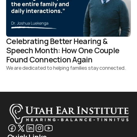
Celebrating Better Hearing & 
Speech Month: How One Couple 
Found Connection Again 
We are dedicated to helping families stay connected.