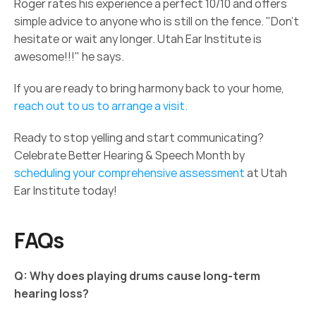
Roger rates his experience a perfect 10/10 and offers 
simple advice to anyone who is still on the fence. "Don’t 
hesitate or wait any longer. Utah Ear Institute is 
awesome!!!" he says. 
If you are ready to bring harmony back to your home, 
reach out to us to arrange a visit.
Ready to stop yelling and start communicating? 
Celebrate Better Hearing & Speech Month by 
scheduling your comprehensive assessment
 at Utah 
Ear Institute today! 
FAQs 
Q: Why does playing drums cause long-term 
hearing loss?