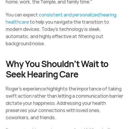
home, work, the Temple, and family time."  
You can expect 
consistent and personalized hearing 
healthcare
 to help you navigate the transition to 
modern devices. Today's technology is sleek, 
automatic, and highly effective at filtering out 
background noise. 
Why You Shouldn't Wait to 
Seek Hearing Care 
Roger’s experience highlights the importance of taking 
swift action rather than letting a communication barrier 
dictate your happiness. Addressing your health 
preserves your connections with loved ones, 
coworkers, and friends. 